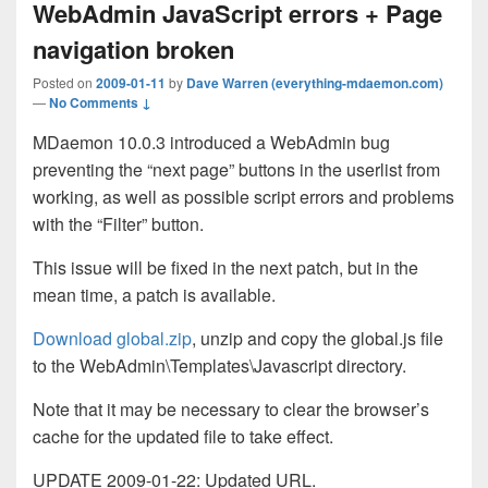
WebAdmin JavaScript errors + Page
navigation broken
Posted on
2009-01-11
by
Dave Warren (everything-mdaemon.com)
—
No Comments ↓
MDaemon 10.0.3 introduced a WebAdmin bug
preventing the “next page” buttons in the userlist from
working, as well as possible script errors and problems
with the “Filter” button.
This issue will be fixed in the next patch, but in the
mean time, a patch is available.
Download global.zip
, unzip and copy the global.js file
to the WebAdmin\Templates\Javascript directory.
Note that it may be necessary to clear the browser’s
cache for the updated file to take effect.
UPDATE 2009-01-22: Updated URL.