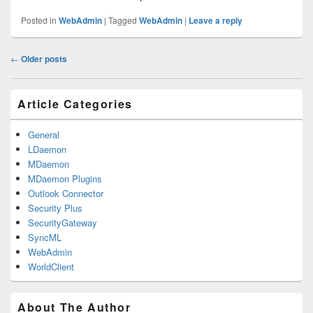
Posted in
WebAdmin
|
Tagged
WebAdmin
|
Leave a reply
Post
←
Older posts
navigation
Primary
Article Categories
Sidebar
Widget
Area
General
LDaemon
MDaemon
MDaemon Plugins
Outlook Connector
Security Plus
SecurityGateway
SyncML
WebAdmin
WorldClient
About The Author