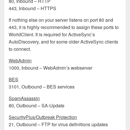
80, Inbound – HTTP
443, Inbound – HTTPS
If nothing else on your server listens on port 80 and
443, it is highly recommended to assign these ports to
WorldClient. It is required for ActiveSync’s
AutoDiscovery, and for some older ActiveSync clients
to connect.
WebAdmin
1000, Inbound – WebAdmin’s webserver
BES
3101, Outbound – BES services
SpamAssassin
80, Outbound – SA-Update
SecurityPlus/Outbreak Protection
21, Outbound – FTP for virus definitions updates