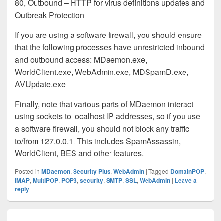
80, Outbound – HTTP for virus definitions updates and
Outbreak Protection
If you are using a software firewall, you should ensure
that the following processes have unrestricted inbound
and outbound access: MDaemon.exe,
WorldClient.exe, WebAdmin.exe, MDSpamD.exe,
AVUpdate.exe
Finally, note that various parts of MDaemon interact
using sockets to localhost IP addresses, so if you use
a software firewall, you should not block any traffic
to/from 127.0.0.1. This includes SpamAssassin,
WorldClient, BES and other features.
Posted in
MDaemon
,
Security Plus
,
WebAdmin
|
Tagged
DomainPOP
,
IMAP
,
MultiPOP
,
POP3
,
security
,
SMTP
,
SSL
,
WebAdmin
|
Leave a
reply