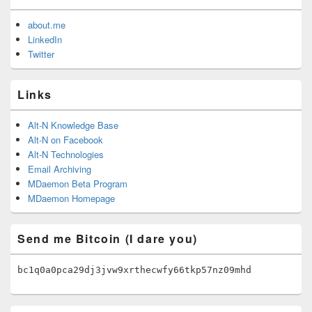
about.me
LinkedIn
Twitter
Links
Alt-N Knowledge Base
Alt-N on Facebook
Alt-N Technologies
Email Archiving
MDaemon Beta Program
MDaemon Homepage
Send me Bitcoin (I dare you)
bc1q0a0pca29dj3jvw9xrthecwfy66tkp57nz09mhd