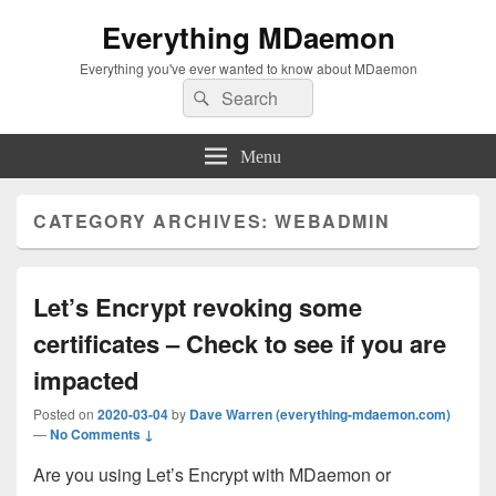
Everything MDaemon
Everything you've ever wanted to know about MDaemon
Search
Search
for:
Menu
CATEGORY ARCHIVES:
WEBADMIN
Let’s Encrypt revoking some
certificates – Check to see if you are
impacted
Posted on
2020-03-04
by
Dave Warren (everything-mdaemon.com)
—
No Comments ↓
Are you using Let’s Encrypt with MDaemon or