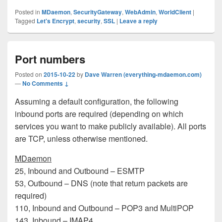
Posted in
MDaemon
,
SecurityGateway
,
WebAdmin
,
WorldClient
|
Tagged
Let's Encrypt
,
security
,
SSL
|
Leave a reply
Port numbers
Posted on
2015-10-22
by
Dave Warren (everything-mdaemon.com)
—
No Comments ↓
Assuming a default configuration, the following
inbound ports are required (depending on which
services you want to make publicly available). All ports
are TCP, unless otherwise mentioned.
MDaemon
25, Inbound and Outbound – ESMTP
53, Outbound – DNS (note that return packets are
required)
110, Inbound and Outbound – POP3 and MultiPOP
143, Inbound – IMAP4