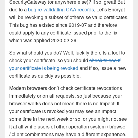
SecurityGateway (or anywhere else)? If so, great! But
due to a
bug re-validating CAA records
, Let’s Encrypt
will be revoking a subset of otherwise valid certificates.
This bug has existed since 2019-07 and therefore
could apply to any certificate issued prior to the fix
which was applied 2020-02-29.
So what should you do? Well, luckily there is a tool to
check your certificate, so you should
check to see if
your certificate is being revoked
and if so, issue a new
certificate as quickly as possible.
Modern browsers don’t check certificate revocations
immediately or on all requests, so just because your
browser works does not mean there is no impact! If
your certificate is revoked you may see an impact
some time in the next week or so, or you might not see
it at all while users of other operation system / browser
/ client combinations may have a different experience.