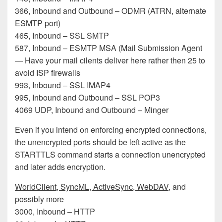
366, Inbound and Outbound – ODMR (ATRN, alternate
ESMTP port)
465, Inbound – SSL SMTP
587, Inbound – ESMTP MSA (Mail Submission Agent
— Have your mail cilents deliver here rather then 25 to
avoid ISP firewalls
993, Inbound – SSL IMAP4
995, Inbound and Outbound – SSL POP3
4069 UDP, Inbound and Outbound – Minger
Even if you intend on enforcing encrypted connections,
the unencrypted ports should be left active as the
STARTTLS command starts a connection unencrypted
and later adds encryption.
WorldClient, SyncML, ActiveSync, WebDAV
, and
possibly more
3000, Inbound – HTTP