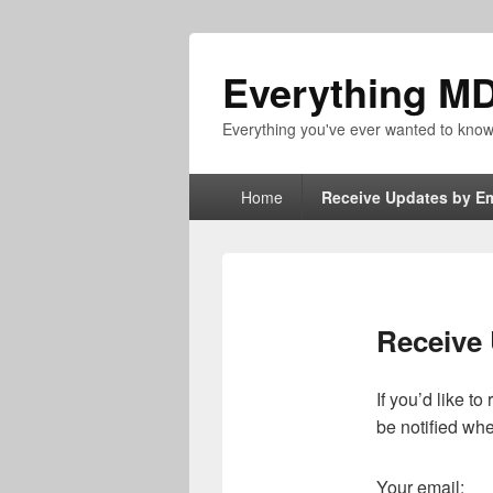
Everything M
Everything you've ever wanted to kn
Primary
Home
Receive Updates by Em
menu
Receive 
If you’d like t
be notified wh
Your email: