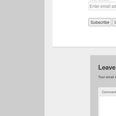
Leave
Your email 
Commen