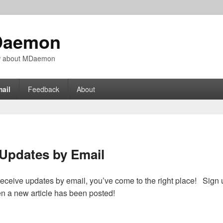
Daemon
ow about MDaemon
ail
Feedback
About
Updates by Email
o receive updates by email, you’ve come to the right place! Sign 
en a new article has been posted!