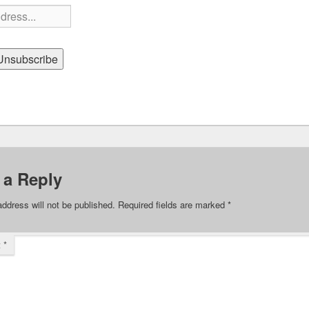
 a Reply
address will not be published.
Required fields are marked
*
t
*