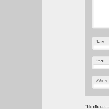
Name
Email
Website
This site use