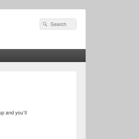
Search
Search
for:
up and you’ll