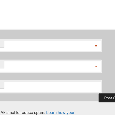
*
*
s Akismet to reduce spam.
Learn how your