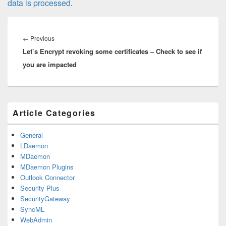
data is processed
.
Post
navigation
Previous
←
Previous
Let’s Encrypt revoking some certificates – Check to see if
post:
you are impacted
Primary
Article Categories
Sidebar
Widget
Area
General
LDaemon
MDaemon
MDaemon Plugins
Outlook Connector
Security Plus
SecurityGateway
SyncML
WebAdmin