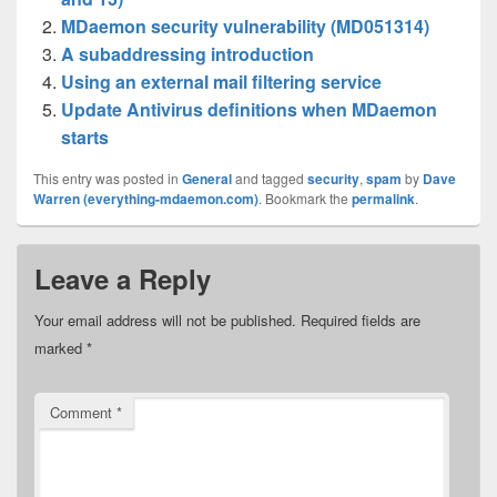
MDaemon security vulnerability (MD051314)
A subaddressing introduction
Using an external mail filtering service
Update Antivirus definitions when MDaemon
starts
This entry was posted in
General
and tagged
security
,
spam
by
Dave
Warren (everything-mdaemon.com)
. Bookmark the
permalink
.
Leave a Reply
Your email address will not be published.
Required fields are
marked
*
Comment
*