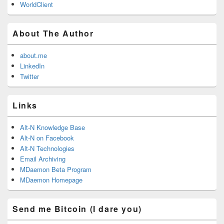
WorldClient
About The Author
about.me
LinkedIn
Twitter
Links
Alt-N Knowledge Base
Alt-N on Facebook
Alt-N Technologies
Email Archiving
MDaemon Beta Program
MDaemon Homepage
Send me Bitcoin (I dare you)