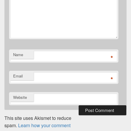
Name
*
Email
*
Website
This site uses Akismet to reduce
spam.
Learn how your comment