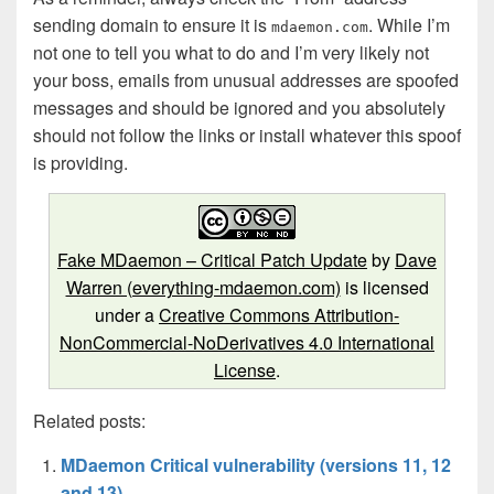
sending domain to ensure it is
. While I’m
mdaemon.com
not one to tell you what to do and I’m very likely not
your boss, emails from unusual addresses are spoofed
messages and should be ignored and you absolutely
should not follow the links or install whatever this spoof
is providing.
Fake MDaemon – Critical Patch Update
by
Dave
Warren (everything-mdaemon.com)
is licensed
under a
Creative Commons Attribution-
NonCommercial-NoDerivatives 4.0 International
License
.
Related posts:
MDaemon Critical vulnerability (versions 11, 12
and 13)