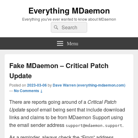
Everything MDaemon
Everything you've ever wanted to know about MDaemon
Search
Search
for:
Menu
Fake MDaemon – Critical Patch
Update
Posted on
2023-03-06
by
Dave Warren (everything-mdaemon.com)
—
No Comments ↓
There are reports going around of a
Critical Patch
Update
spoof email being sent that include download
links and claims to be from MDaemon Support using
the email sender address
.
support@mdaemon.support
As a reminder, always check the “From” address