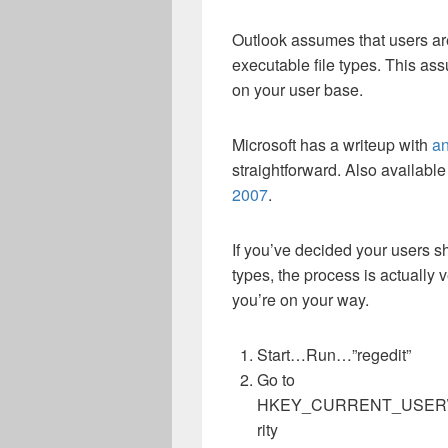
Outlook assumes that users ar
executable file types. This a
on your user base.
Microsoft has a writeup with
an
straightforward. Also available i
2007
.
If you’ve decided your users sh
types, the process is actually v
you’re on your way.
Start…Run…”regedit”
Go to
HKEY_CURRENT_USER\Softw
rity