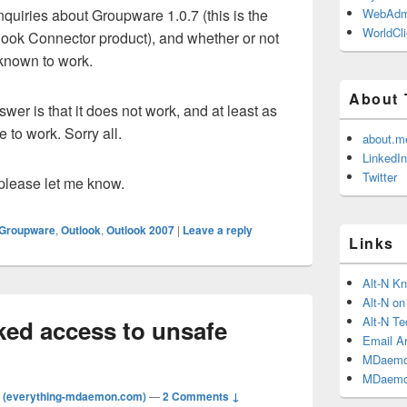
nquiries about Groupware 1.0.7 (this is the
WebAdm
WorldCli
look Connector product), and whether or not
 known to work.
About 
nswer is that it does not work, and at least as
e to work. Sorry all.
about.m
LinkedIn
Twitter
 please let me know.
Groupware
,
Outlook
,
Outlook 2007
|
Leave a reply
Links
Alt-N K
Alt-N o
Alt-N Te
ked access to unsafe
Email Ar
MDaemo
MDaemo
 (everything-mdaemon.com)
—
2 Comments ↓