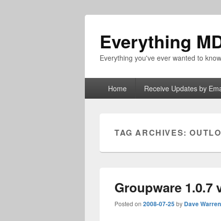
Everything M
Everything you've ever wanted to kn
Primary
Home
Receive Updates by Ema
menu
TAG ARCHIVES:
OUTL
Groupware 1.0.7 
Posted on
2008-07-25
by
Dave Warren