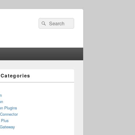
Search
Search
for:
e Categories
n
on
n Plugins
 Connector
 Plus
yGateway