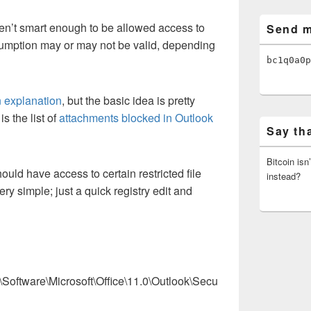
en’t smart enough to be allowed access to
Send m
ssumption may or may not be valid, depending
bc1q0a0p
 explanation
, but the basic idea is pretty
s the list of
attachments blocked in Outlook
Say th
Bitcoin isn
ould have access to certain restricted file
instead?
ery simple; just a quick registry edit and
are\Microsoft\Office\11.0\Outlook\Secu