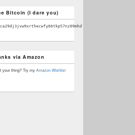
e Bitcoin (I dare you)
ca29dj3jvw9xrthecwfy66tkp57nz09mhd
anks via Amazon
’t your thing? Try my
Amazon Wishlist