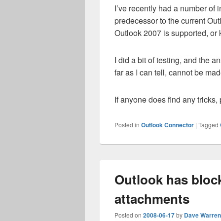
I’ve recently had a number of i
predecessor to the current Out
Outlook 2007 is supported, or
I did a bit of testing, and the a
far as I can tell, cannot be mad
If anyone does find any tricks,
Posted in
Outlook Connector
|
Tagged
Outlook has bloc
attachments
Posted on
2008-06-17
by
Dave Warren