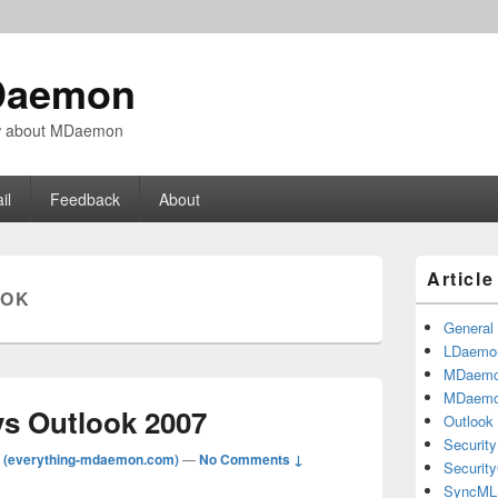
Daemon
ow about MDaemon
il
Feedback
About
Primary
Articl
Sidebar
OOK
Widget
Area
General
LDaemo
MDaem
MDaemo
vs Outlook 2007
Outlook
Security
 (everything-mdaemon.com)
—
No Comments ↓
Securit
SyncML