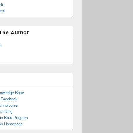
in
ent
The Author
e
nowledge Base
n Facebook
chnologies
chiving
n Beta Program
n Homepage