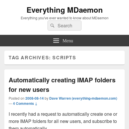
Everything MDaemon
Everything you've ever wanted to know about MDaemon
Search
Search
for:
Menu
TAG ARCHIVES:
SCRIPTS
Automatically creating IMAP folders
for new users
Posted on
2008-08-14
by
Dave Warren (everything-mdaemon.com)
—
4 Comments ↓
I recently had a request to automatically create one or
more IMAP folders for all new users, and subscribe to
them automatically.