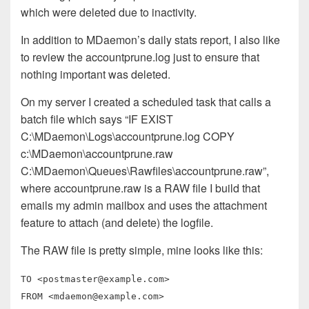
which were deleted due to inactivity.
In addition to MDaemon’s daily stats report, I also like
to review the accountprune.log just to ensure that
nothing important was deleted.
On my server I created a scheduled task that calls a
batch file which says “IF EXIST
C:\MDaemon\Logs\accountprune.log COPY
c:\MDaemon\accountprune.raw
C:\MDaemon\Queues\Rawfiles\accountprune.raw”,
where accountprune.raw is a RAW file I build that
emails my admin mailbox and uses the attachment
feature to attach (and delete) the logfile.
The RAW file is pretty simple, mine looks like this:
TO <
postmaster@example.com
>
FROM <
mdaemon@example.com
>