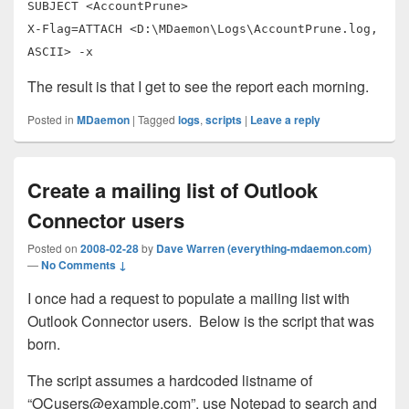
SUBJECT <AccountPrune>
X-Flag=ATTACH <D:\MDaemon\Logs\AccountPrune.log,
ASCII> -x
The result is that I get to see the report each morning.
Posted in
MDaemon
|
Tagged
logs
,
scripts
|
Leave a reply
Create a mailing list of Outlook
Connector users
Posted on
2008-02-28
by
Dave Warren (everything-mdaemon.com)
—
No Comments ↓
I once had a request to populate a mailing list with
Outlook Connector users. Below is the script that was
born.
The script assumes a hardcoded listname of
“
OCusers@example.com
”, use Notepad to search and