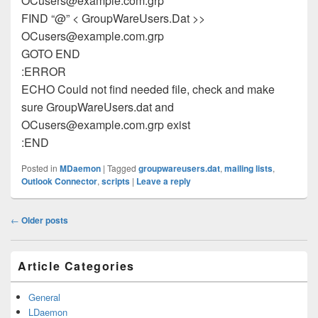
OCusers@example.com.grp
FIND “@” < GroupWareUsers.Dat >>
OCusers@example.com.grp
GOTO END
:ERROR
ECHO Could not find needed file, check and make
sure GroupWareUsers.dat and
OCusers@example.com.grp
exist
:END
Posted in
MDaemon
|
Tagged
groupwareusers.dat
,
mailing lists
,
Outlook Connector
,
scripts
|
Leave a reply
Post
←
Older posts
navigation
Primary
Article Categories
Sidebar
Widget
Area
General
LDaemon