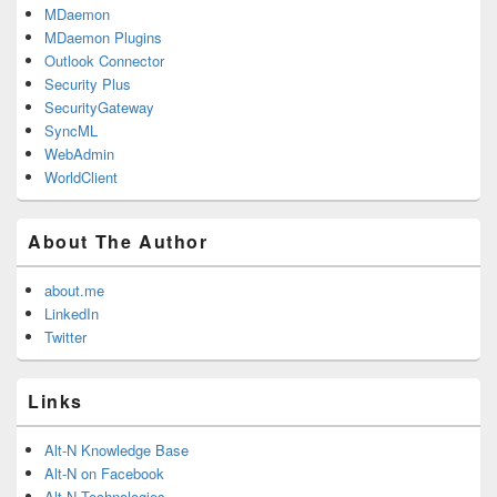
MDaemon
MDaemon Plugins
Outlook Connector
Security Plus
SecurityGateway
SyncML
WebAdmin
WorldClient
About The Author
about.me
LinkedIn
Twitter
Links
Alt-N Knowledge Base
Alt-N on Facebook
Alt-N Technologies