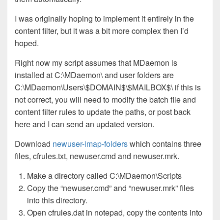
I was originally hoping to implement it entirely in the
content filter, but it was a bit more complex then I’d
hoped.
Right now my script assumes that MDaemon is
installed at C:\MDaemon\ and user folders are
C:\MDaemon\Users\$DOMAIN$\$MAILBOX$\ if this is
not correct, you will need to modify the batch file and
content filter rules to update the paths, or post back
here and I can send an updated version.
Download
newuser-imap-folders
which contains three
files, cfrules.txt, newuser.cmd and newuser.mrk.
Make a directory called C:\MDaemon\Scripts
Copy the “newuser.cmd” and “newuser.mrk” files
into this directory.
Open cfrules.dat in notepad, copy the contents into