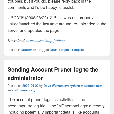
troubles, but if you do, please reply back in the
comments and I’d be happy to assist.
UPDATE (2008/08/20): ZIP file was not properly
linked/attached the first time around, re-uploaded to the
server and updated the page.
Download at
newuser-imap-folders
Posted in
MDaemon
|
Tagged
IMAP
,
scripts
|
4
Replies
Sending Account Pruner log to the
administrator
Posted on
2008-06-20
by
Dave Warren (everything-mdaemon.com)
—
No Comments ↓
The account pruner logs it’s activities in the
accountprune.log file in the \MDaemon\Logs\ directory,
including potentially important details like accounts