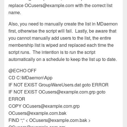
replace
OCusers@example.com
with the correct list
name.
Also, you need to manually create the list in MDaemon
first, otherwise the script will fail. Lastly, be aware that
you cannot manually add users to the list, the entire
membership list is wiped and replaced each time the
script runs. The intention is to run the script
automatically on a schedule to keep the list up to date.
@ECHO OFF
CD C:\MDaemon\App
IF NOT EXIST GroupWareUsers.dat goto ERROR
IF NOT EXIST
OCusers@example.com.grp
goto
ERROR
COPY
OCusers@example.com.grp
OCusers@example.com.bak
FIND “;” <
OCusers@example.com.bak
>