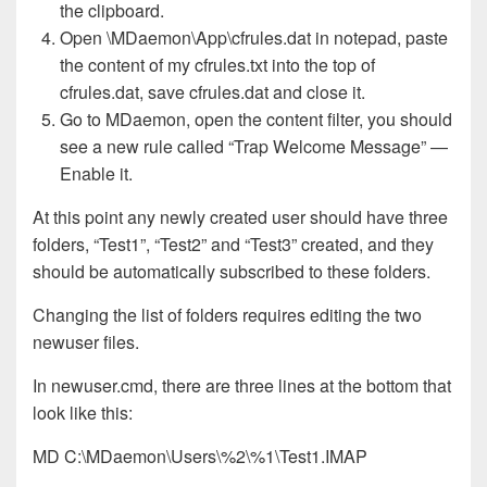
the clipboard.
Open \MDaemon\App\cfrules.dat in notepad, paste
the content of my cfrules.txt into the top of
cfrules.dat, save cfrules.dat and close it.
Go to MDaemon, open the content filter, you should
see a new rule called “Trap Welcome Message” —
Enable it.
At this point any newly created user should have three
folders, “Test1”, “Test2” and “Test3” created, and they
should be automatically subscribed to these folders.
Changing the list of folders requires editing the two
newuser files.
In newuser.cmd, there are three lines at the bottom that
look like this:
MD C:\MDaemon\Users\%2\%1\Test1.IMAP