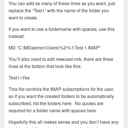
You can add as many of these lines as you want, just
replace the “Test1” with the name of the folder you
want to create.
If you want to use a foldername with spaces, use this
instead:
MD “C:\MDaemon\Users\%2\%1\Test 1.IMAP”
You’ll also need to edit newuser.mrk, there are three
lines at the bottom that look like this:
Test1=Yes
This file controls the IMAP subscriptions for the user,
so if you want the created folders to be automatically
subscribed, list the folders here. No quotes are
required for a folder name with spaces here.
Hopefully this all makes sense and you don’t have any