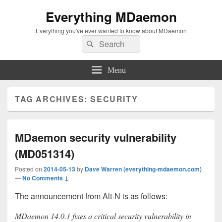
Everything MDaemon
Everything you've ever wanted to know about MDaemon
Search
Search
for:
Menu
TAG ARCHIVES:
SECURITY
MDaemon security vulnerability
(MD051314)
Posted on
2014-05-13
by
Dave Warren (everything-mdaemon.com)
—
No Comments ↓
The announcement from Alt-N is as follows:
MDaemon 14.0.1 fixes a critical security vulnerability in