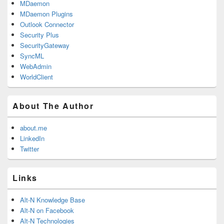
MDaemon
MDaemon Plugins
Outlook Connector
Security Plus
SecurityGateway
SyncML
WebAdmin
WorldClient
About The Author
about.me
LinkedIn
Twitter
Links
Alt-N Knowledge Base
Alt-N on Facebook
Alt-N Technologies