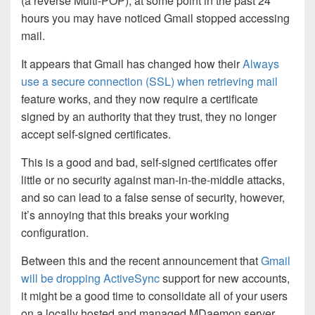
(a reverse Multi-POP), at some point in the past 24
hours you may have noticed Gmail stopped accessing
mail.
It appears that Gmail has changed how their
Always
use a secure connection (SSL) when retrieving mail
feature works, and they now require a certificate
signed by an authority that they trust, they no longer
accept self-signed certificates.
This is a good and bad, self-signed certificates offer
little or no security against man-in-the-middle attacks,
and so can lead to a false sense of security, however,
it’s annoying that this breaks your working
configuration.
Between this and the recent announcement that
Gmail
will be dropping ActiveSync
support for new accounts,
it might be a good time to consolidate all of your users
on a locally hosted and managed MDaemon server