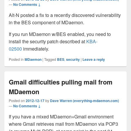
—
No Comments ↓
Alt-N posted a fix to a recently discovered vulnerability
in the BES component of MDaemon.
If you run MDaemon w/BES enabled, you need to
install the security patch described at
KBA-
02500
immediately.
Posted in
MDaemon
|
Tagged
BES
,
security
|
Leave a reply
Gmail difficulties pulling mail from
MDaemon
Posted on
2012-12-17
by
Dave Warren (everything-mdaemon.com)
—
No Comments ↓
If you have a mixed MDaemon+Gmail environment
where Gmail retrieves mail from MDaemon via POP3