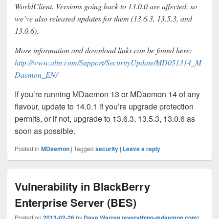
WorldClient. Versions going back to 13.0.0 are affected, so
we’ve also released updates for them (13.6.3, 13.5.3, and
13.0.6).
More information and download links can be found here:
http://www.altn.com/Support/SecurityUpdate/MD051314_M
Daemon_EN/
If you’re running MDaemon 13 or MDaemon 14 of any
flavour, update to 14.0.1 if you’re upgrade protection
permits, or if not, upgrade to 13.6.3, 13.5.3, 13.0.6 as
soon as possible.
Posted in
MDaemon
|
Tagged
security
|
Leave a reply
Vulnerability in BlackBerry
Enterprise Server (BES)
Posted on
2013-02-26
by
Dave Warren (everything-mdaemon.com)