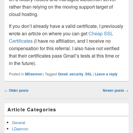
rather than relying on the moving support target of
cloud hosting.
If you don’t already have a valid certificate, I previously
wrote an article on where you can get
Cheap SSL
Certificates
(I have no affiliation, and I receive no
compensation for this referral. I also have not verified
that their certificates pass Gmail’s tests at this time or
in the future).
Posted in
MDaemon
|
Tagged
Gmail
,
security
,
SSL
|
Leave a reply
Post
←
Older posts
Newer posts
→
navigation
Primary
Article Categories
Sidebar
Widget
Area
General
LDaemon