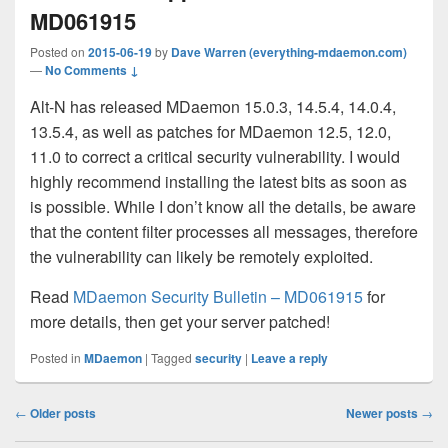
MD061915
Posted on
2015-06-19
by
Dave Warren (everything-mdaemon.com)
—
No Comments ↓
Alt-N has released MDaemon 15.0.3, 14.5.4, 14.0.4,
13.5.4, as well as patches for MDaemon 12.5, 12.0,
11.0 to correct a critical security vulnerability. I would
highly recommend installing the latest bits as soon as
is possible. While I don’t know all the details, be aware
that the content filter processes all messages, therefore
the vulnerability can likely be remotely exploited.
Read
MDaemon Security Bulletin – MD061915
for
more details, then get your server patched!
Posted in
MDaemon
|
Tagged
security
|
Leave a reply
Post
←
Older posts
Newer posts
→
navigation