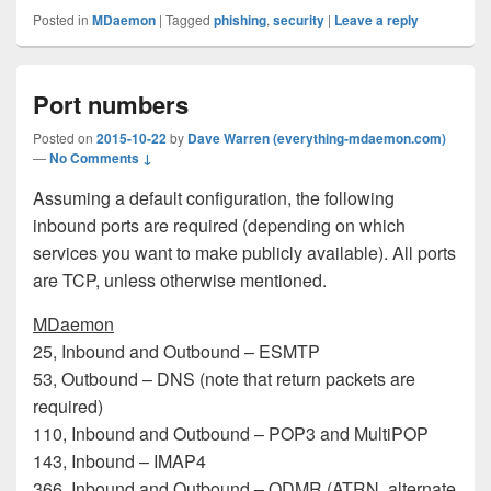
Posted in
MDaemon
|
Tagged
phishing
,
security
|
Leave a reply
Port numbers
Posted on
2015-10-22
by
Dave Warren (everything-mdaemon.com)
—
No Comments ↓
Assuming a default configuration, the following
inbound ports are required (depending on which
services you want to make publicly available). All ports
are TCP, unless otherwise mentioned.
MDaemon
25, Inbound and Outbound – ESMTP
53, Outbound – DNS (note that return packets are
required)
110, Inbound and Outbound – POP3 and MultiPOP
143, Inbound – IMAP4
366, Inbound and Outbound – ODMR (ATRN, alternate