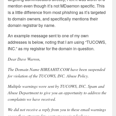
mention even though it’s not MDaemon specific. This
is a little difference from most phishing as it’s targeted
to domain owners, and specifically mentions their
domain registrar by name.
An example message sent to one of my own
addresses is below, noting that I am using “TUCOWS,
INC.” as my registrar for the domain in question.
Dear Dave Warren,
The Domain Name HIREAHIT.COM have been suspended
for violation of the TUCOWS, INC. Abuse Policy.
Multiple warnings were sent by TUCOWS, INC. Spam and
Abuse Department to give you an opportunity to address the
complaints we have received.
We did not receive a reply from you to these email warnings
so we then attempted to contact you via telephone.