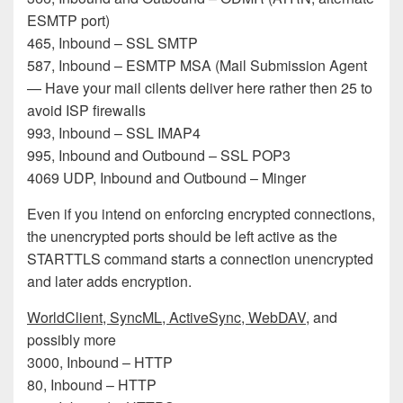
ESMTP port)
465, Inbound – SSL SMTP
587, Inbound – ESMTP MSA (Mail Submission Agent
— Have your mail cilents deliver here rather then 25 to
avoid ISP firewalls
993, Inbound – SSL IMAP4
995, Inbound and Outbound – SSL POP3
4069 UDP, Inbound and Outbound – Minger
Even if you intend on enforcing encrypted connections,
the unencrypted ports should be left active as the
STARTTLS command starts a connection unencrypted
and later adds encryption.
WorldClient, SyncML, ActiveSync, WebDAV
, and
possibly more
3000, Inbound – HTTP
80, Inbound – HTTP