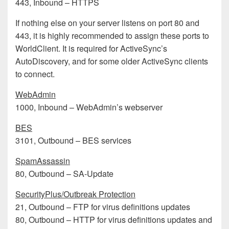
443, Inbound – HTTPS
If nothing else on your server listens on port 80 and
443, it is highly recommended to assign these ports to
WorldClient. It is required for ActiveSync’s
AutoDiscovery, and for some older ActiveSync clients
to connect.
WebAdmin
1000, Inbound – WebAdmin’s webserver
BES
3101, Outbound – BES services
SpamAssassin
80, Outbound – SA-Update
SecurityPlus/Outbreak Protection
21, Outbound – FTP for virus definitions updates
80, Outbound – HTTP for virus definitions updates and