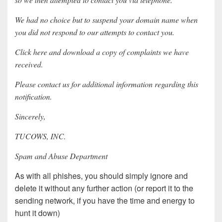
We had no choice but to suspend your domain name when
you did not respond to our attempts to contact you.
Click here and download a copy of complaints we have
received.
Please contact us for additional information regarding this
notification.
Sincerely,
TUCOWS, INC.
Spam and Abuse Department
As with all phishes, you should simply ignore and
delete it without any further action (or report it to the
sending network, if you have the time and energy to
hunt it down)