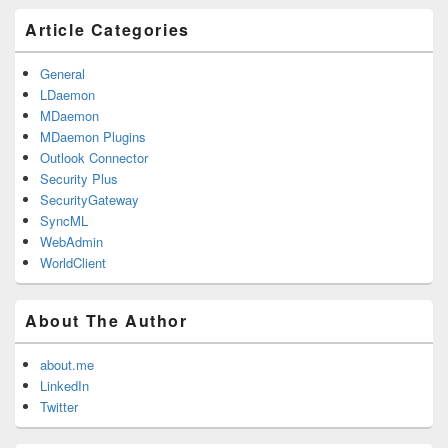
Primary
Article Categories
Sidebar
Widget
Area
General
LDaemon
MDaemon
MDaemon Plugins
Outlook Connector
Security Plus
SecurityGateway
SyncML
WebAdmin
WorldClient
About The Author
about.me
LinkedIn
Twitter