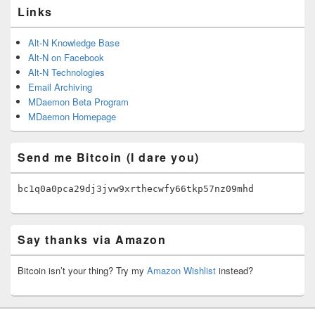
Links
Alt-N Knowledge Base
Alt-N on Facebook
Alt-N Technologies
Email Archiving
MDaemon Beta Program
MDaemon Homepage
Send me Bitcoin (I dare you)
bc1q0a0pca29dj3jvw9xrthecwfy66tkp57nz09mhd
Say thanks via Amazon
Bitcoin isn’t your thing? Try my
Amazon Wishlist
instead?