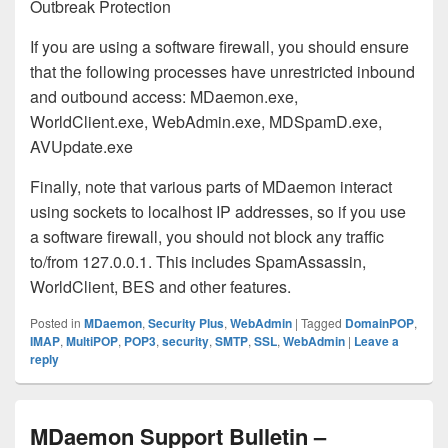
Outbreak Protection
If you are using a software firewall, you should ensure
that the following processes have unrestricted inbound
and outbound access: MDaemon.exe,
WorldClient.exe, WebAdmin.exe, MDSpamD.exe,
AVUpdate.exe
Finally, note that various parts of MDaemon interact
using sockets to localhost IP addresses, so if you use
a software firewall, you should not block any traffic
to/from 127.0.0.1. This includes SpamAssassin,
WorldClient, BES and other features.
Posted in
MDaemon
,
Security Plus
,
WebAdmin
|
Tagged
DomainPOP
,
IMAP
,
MultiPOP
,
POP3
,
security
,
SMTP
,
SSL
,
WebAdmin
|
Leave a
reply
MDaemon Support Bulletin –