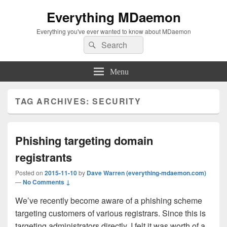
Everything MDaemon
Everything you've ever wanted to know about MDaemon
Search
Search
for:
Menu
TAG ARCHIVES:
SECURITY
Phishing targeting domain
registrants
Posted on
2015-11-10
by
Dave Warren (everything-mdaemon.com)
—
No Comments ↓
We’ve recently become aware of a phishing scheme
targeting customers of various registrars. Since this is
targeting administrators directly, I felt it was worth of a