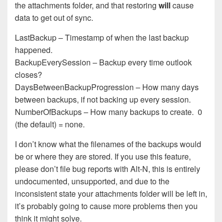
the attachments folder, and that restoring
will
cause
data to get out of sync.
LastBackup – Timestamp of when the last backup
happened.
BackupEverySession – Backup every time outlook
closes?
DaysBetweenBackupProgression – How many days
between backups, if not backing up every session.
NumberOfBackups – How many backups to create. 0
(the default) = none.
I don’t know what the filenames of the backups would
be or where they are stored. If you use this feature,
please don’t file bug reports with Alt-N, this is entirely
undocumented, unsupported, and due to the
inconsistent state your attachments folder will be left in,
it’s probably going to cause more problems then you
think it might solve.