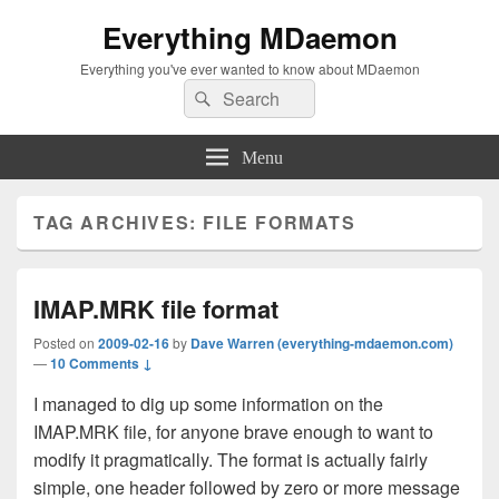
Everything MDaemon
Everything you've ever wanted to know about MDaemon
Search
Search
for:
Menu
TAG ARCHIVES:
FILE FORMATS
IMAP.MRK file format
Posted on
2009-02-16
by
Dave Warren (everything-mdaemon.com)
—
10 Comments ↓
I managed to dig up some information on the
IMAP.MRK file, for anyone brave enough to want to
modify it pragmatically. The format is actually fairly
simple, one header followed by zero or more message