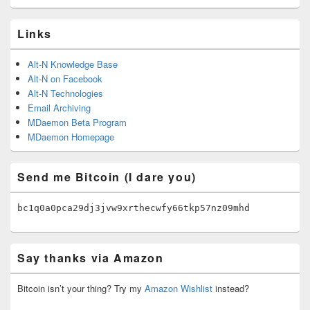
Links
Alt-N Knowledge Base
Alt-N on Facebook
Alt-N Technologies
Email Archiving
MDaemon Beta Program
MDaemon Homepage
Send me Bitcoin (I dare you)
bc1q0a0pca29dj3jvw9xrthecwfy66tkp57nz09mhd
Say thanks via Amazon
Bitcoin isn’t your thing? Try my
Amazon Wishlist
instead?