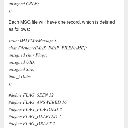
unsigned CRLF;
};
Each MSG file will have one record, which is defined
as follows:
struct IMAPMrkMessage {
char Filename[MAX_IMAP_FILENAME];
unsigned char Flags;
unsigned UID;
unsigned Size;
time_t Date;
};
#define FLAG_SEEN 32
#define FLAG_ANSWERED 16
#define FLAG_FLAGGED 8
#define FLAG_DELETED 4
#define FLAG_DRAFT 2