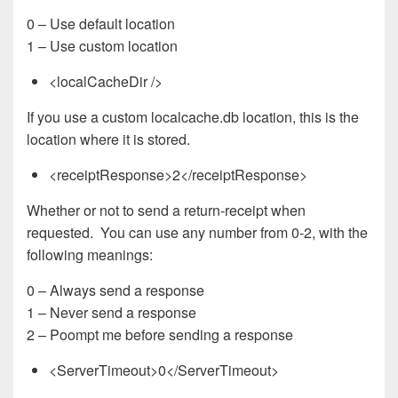
0 – Use default location
1 – Use custom location
<localCacheDir />
If you use a custom localcache.db location, this is the
location where it is stored.
<receiptResponse>2</receiptResponse>
Whether or not to send a return-receipt when
requested. You can use any number from 0-2, with the
following meanings:
0 – Always send a response
1 – Never send a response
2 – Poompt me before sending a response
<ServerTimeout>0</ServerTimeout>