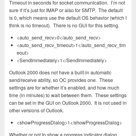
Timeout in seconds for socket communication. I’m not
sure if it’s just for IMAP or also for SMTP. The default
is 0, which means use the default OS behavior (which I
think is no timeout). There is no GUI for this setting.
<auto_send_recv>0</auto_send_recv>
<auto_send_recv_timeout>1</auto_send_recv_tim
eout>
<SendImmediately>1</SendImmediately>
Outlook 2000 does not have a built-in automatic
send/receive ability, so OC provides one. These
settings are for whether it’s enabled, and how much
time (in minutes) to wait between them. These settings
can be set in the GUI on Outlook 2000. It is not used in
other versions of Outlook.
<showProgressDialog>1</showProgressDialog>
Whether or not to show a progress indicator dialog