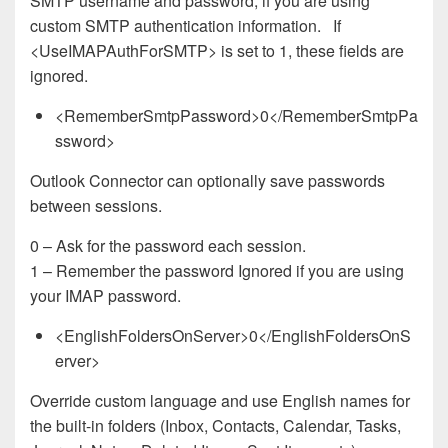
SMTP username and password, if you are using
custom SMTP authentication information. If
<UseIMAPAuthForSMTP> is set to 1, these fields are
ignored.
<RememberSmtpPassword>0</RememberSmtpPa
ssword>
Outlook Connector can optionally save passwords
between sessions.
0 – Ask for the password each session.
1 – Remember the password Ignored if you are using
your IMAP password.
<EnglishFoldersOnServer>0</EnglishFoldersOnS
erver>
Override custom language and use English names for
the built-in folders (Inbox, Contacts, Calendar, Tasks,