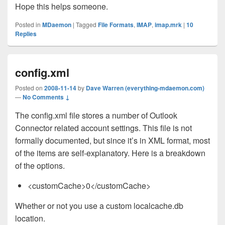
Hope this helps someone.
Posted in
MDaemon
|
Tagged
File Formats
,
IMAP
,
imap.mrk
|
10
Replies
config.xml
Posted on
2008-11-14
by
Dave Warren (everything-mdaemon.com)
—
No Comments ↓
The config.xml file stores a number of Outlook
Connector related account settings. This file is not
formally documented, but since it’s in XML format, most
of the items are self-explanatory. Here is a breakdown
of the options.
<customCache>0</customCache>
Whether or not you use a custom localcache.db
location.