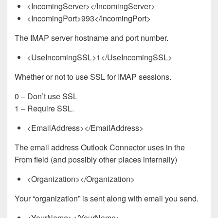
<IncomingServer></IncomingServer>
<IncomingPort>993</IncomingPort>
The IMAP server hostname and port number.
<UseIncomingSSL>1</UseIncomingSSL>
Whether or not to use SSL for IMAP sessions.
0 – Don’t use SSL
1 – Require SSL.
<EmailAddress></EmailAddress>
The email address Outlook Connector uses in the
From field (and possibly other places internally)
<Organization></Organization>
Your “organization” is sent along with email you send.
<YourName></YourName>