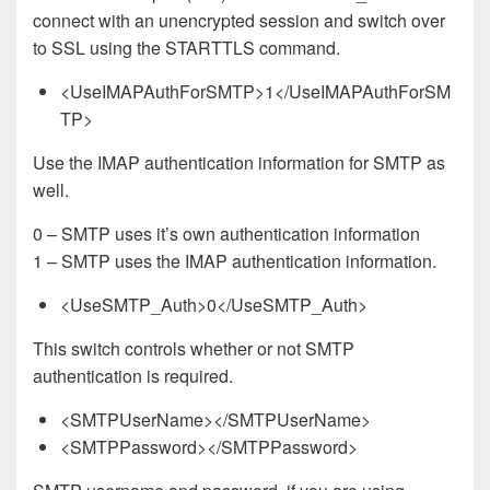
connect with an unencrypted session and switch over
to SSL using the STARTTLS command.
<UseIMAPAuthForSMTP>1</UseIMAPAuthForSM
TP>
Use the IMAP authentication information for SMTP as
well.
0 – SMTP uses it’s own authentication information
1 – SMTP uses the IMAP authentication information.
<UseSMTP_Auth>0</UseSMTP_Auth>
This switch controls whether or not SMTP
authentication is required.
<SMTPUserName></SMTPUserName>
<SMTPPassword></SMTPPassword>