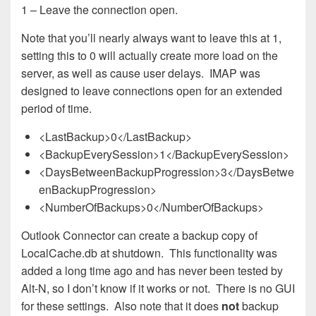
1 – Leave the connection open.
Note that you’ll nearly always want to leave this at 1,
setting this to 0 will actually create more load on the
server, as well as cause user delays. IMAP was
designed to leave connections open for an extended
period of time.
<LastBackup>0</LastBackup>
<BackupEverySession>1</BackupEverySession>
<DaysBetweenBackupProgression>3</DaysBetwe
enBackupProgression>
<NumberOfBackups>0</NumberOfBackups>
Outlook Connector can create a backup copy of
LocalCache.db at shutdown. This functionality was
added a long time ago and has never been tested by
Alt-N, so I don’t know if it works or not. There is no GUI
for these settings. Also note that it does
not
backup