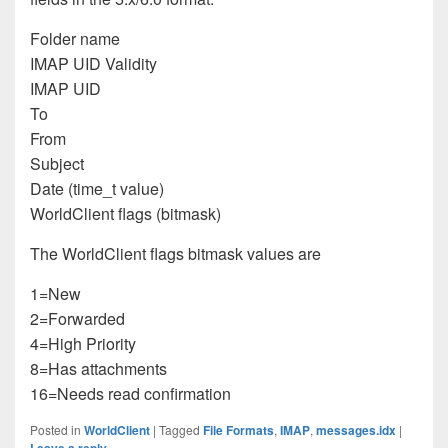
Folder name
IMAP UID Validity
IMAP UID
To
From
Subject
Date (time_t value)
WorldClient flags (bitmask)
The WorldClient flags bitmask values are
1=New
2=Forwarded
4=High Priority
8=Has attachments
16=Needs read confirmation
Posted in
WorldClient
|
Tagged
File Formats
,
IMAP
,
messages.idx
|