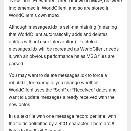
“New” and “Forwarded” aren’t known to IMAP, but were
implemented in WorldClient, and so are stored in
WorldClient’s own index.
Although messages.idx is self-maintaining (meaning
that WorldClient automatically adds and deletes
entries without user intervention), if deleted,
messages.idx will be recreated as WorldClient needs
it, with an obvious performance hit as MSG files are
parsed.
You may want to delete messages.idx to force a
rebuild if, for example, you change whether
WorldClient uses the “Sent” or “Received” dates and
want to update messages already received with the
new dates
It is a text file with one message record per line, with
the fields delimited by a \001 character. There are 8
fields in the 5.x/6.0 format: