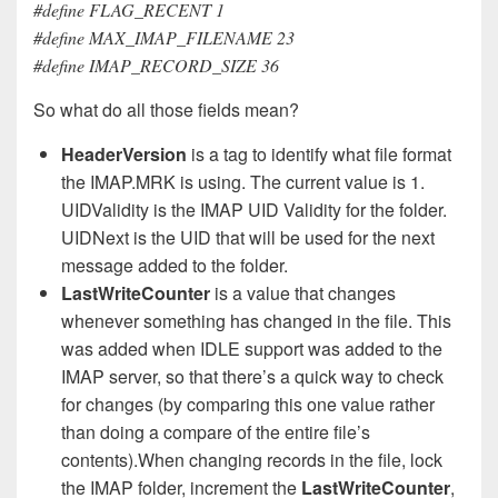
#define FLAG_RECENT 1
#define MAX_IMAP_FILENAME 23
#define IMAP_RECORD_SIZE 36
So what do all those fields mean?
HeaderVersion
is a tag to identify what file format
the IMAP.MRK is using. The current value is 1.
UIDValidity is the IMAP UID Validity for the folder.
UIDNext is the UID that will be used for the next
message added to the folder.
LastWriteCounter
is a value that changes
whenever something has changed in the file. This
was added when IDLE support was added to the
IMAP server, so that there’s a quick way to check
for changes (by comparing this one value rather
than doing a compare of the entire file’s
contents).When changing records in the file, lock
the IMAP folder, increment the
LastWriteCounter
,