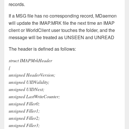
records.
If a MSG file has no corresponding record, MDaemon
will update the IMAP.MRK file the next time an IMAP
client or WorldClient user touches the folder, and the
message will be treated as UNSEEN and UNREAD
The header is defined as follows:
struct IMAPMrkHeader
{
unsigned HeaderVersion;
unsigned UIDValidity;
unsigned UIDNext;
unsigned LastWriteCounter;
unsigned Filler0;
unsigned Filler1;
unsigned Filler2;
unsigned Filler3;