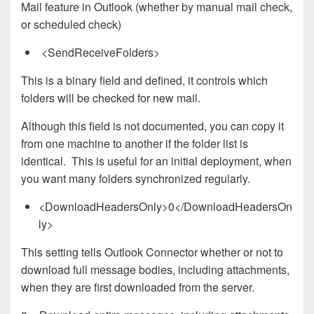
Mail feature in Outlook (whether by manual mail check,
or scheduled check)
<SendReceiveFolders>
This is a binary field and defined, it controls which
folders will be checked for new mail.
Although this field is not documented, you can copy it
from one machine to another if the folder list is
identical. This is useful for an initial deployment, when
you want many folders synchronized regularly.
<DownloadHeadersOnly>0</DownloadHeadersOn
ly>
This setting tells Outlook Connector whether or not to
download full message bodies, including attachments,
when they are first downloaded from the server.