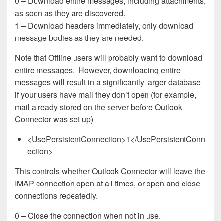
0 – Download entire messages, including attachments,
as soon as they are discovered.
1 – Download headers immediately, only download
message bodies as they are needed.
Note that Offline users will probably want to download
entire messages. However, downloading entire
messages will result in a significantly larger database
if your users have mail they don’t open (for example,
mail already stored on the server before Outlook
Connector was set up)
<UsePersistentConnection>1</UsePersistentConn
ection>
This controls whether Outlook Connector will leave the
IMAP connection open at all times, or open and close
connections repeatedly.
0 – Close the connection when not in use.