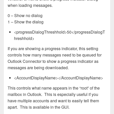
when loading messages.
0 – Show no dialog
1 – Show the dialog
<progressDialogThreshhold>50</progressDialogT
hreshhold>
If you are showing a progress indicator, this setting
controls how many messages need to be queued for
Outlook Connector to show a progress indicator as
messages are being downloaded.
<AccountDisplayName></AccountDisplayName>
This controls what name appears in the “root” of the
mailbox in Outlook. This is especially useful if you
have multiple accounts and want to easily tell them
apart. This is available in the GUI.