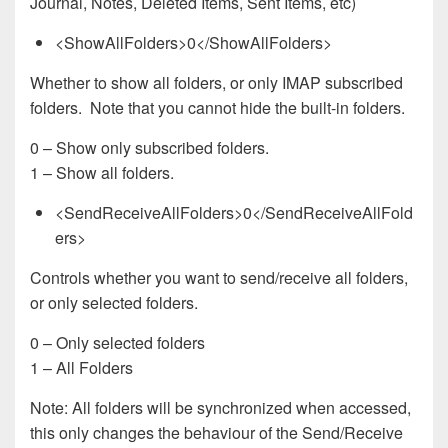
Journal, Notes, Deleted Items, Sent Items, etc)
<ShowAllFolders>0</ShowAllFolders>
Whether to show all folders, or only IMAP subscribed
folders. Note that you cannot hide the built-in folders.
0 – Show only subscribed folders.
1 – Show all folders.
<SendReceiveAllFolders>0</SendReceiveAllFold
ers>
Controls whether you want to send/receive all folders,
or only selected folders.
0 – Only selected folders
1 – All Folders
Note: All folders will be synchronized when accessed,
this only changes the behaviour of the Send/Receive