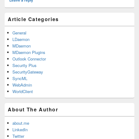
Leave a reply
Primary
Article Categories
Sidebar
Widget
Area
General
LDaemon
MDaemon
MDaemon Plugins
Outlook Connector
Security Plus
SecurityGateway
SyncML
WebAdmin
WorldClient
About The Author
about.me
LinkedIn
Twitter