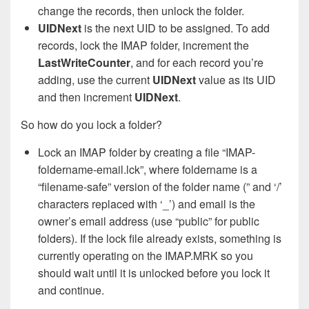
change the records, then unlock the folder.
UIDNext
is the next UID to be assigned. To add
records, lock the IMAP folder, increment the
LastWriteCounter
, and for each record you’re
adding, use the current
UIDNext
value as its UID
and then increment
UIDNext
.
So how do you lock a folder?
Lock an IMAP folder by creating a file “IMAP-
foldername-email.lck”, where foldername is a
“filename-safe” version of the folder name (” and ‘/’
characters replaced with ‘_’) and email is the
owner’s email address (use “public” for public
folders). If the lock file already exists, something is
currently operating on the IMAP.MRK so you
should wait until it is unlocked before you lock it
and continue.