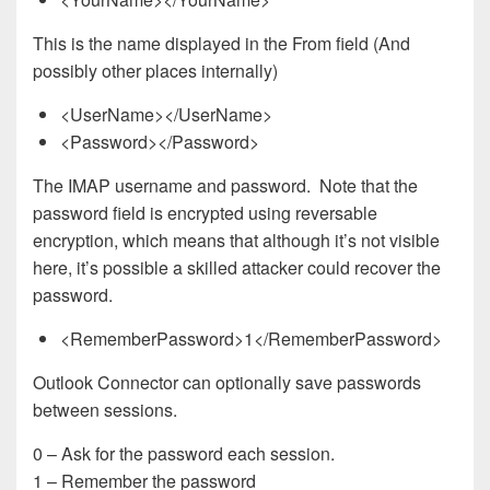
This is the name displayed in the From field (And
possibly other places internally)
<UserName></UserName>
<Password></Password>
The IMAP username and password. Note that the
password field is encrypted using reversable
encryption, which means that although it’s not visible
here, it’s possible a skilled attacker could recover the
password.
<RememberPassword>1</RememberPassword>
Outlook Connector can optionally save passwords
between sessions.
0 – Ask for the password each session.
1 – Remember the password