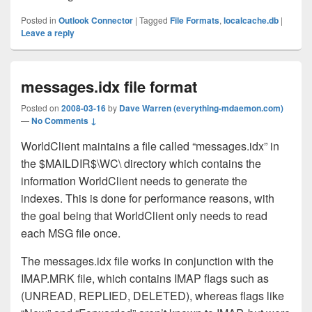
Posted in
Outlook Connector
|
Tagged
File Formats
,
localcache.db
|
Leave a reply
messages.idx file format
Posted on
2008-03-16
by
Dave Warren (everything-mdaemon.com)
—
No Comments ↓
WorldClient maintains a file called “messages.idx” in
the $MAILDIR$\WC\ directory which contains the
information WorldClient needs to generate the
indexes. This is done for performance reasons, with
the goal being that WorldClient only needs to read
each MSG file once.
The messages.idx file works in conjunction with the
IMAP.MRK file, which contains IMAP flags such as
(UNREAD, REPLIED, DELETED), whereas flags like