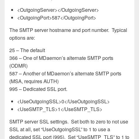
<OutgoingServer></OutgoingServer>
<OutgoingPort>587</OutgoingPort>
The SMTP server hostname and port number. Typical
options are:
25 – The default
366 – One of MDaemon’s alternate SMTP ports
(ODMR)
587 – Another of MDaemon’s alternate SMTP ports
(MSA, requires AUTH)
995 – Dedicated SSL port.
<UseOutgoingSSL>0</UseOutgoingSSL>
<UseSMTP_TLS>1</UseSMTP_TLS>
SMTP server SSL settings. Set both to zero to not use
SSL at all, set “UseOutgoingSSL” to 1 to use a
dedicated SSL port (995). Set “UseSMTP_TLS” to 1 to