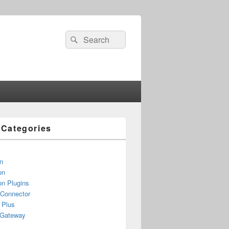
Search
Search
for:
e Categories
n
on
n Plugins
 Connector
 Plus
yGateway