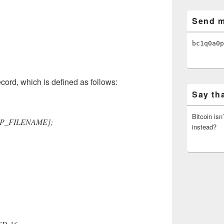
Send m
bc1q0a0p
cord, which is defined as follows:
Say th
Bitcoin isn
AP_FILENAME];
instead?