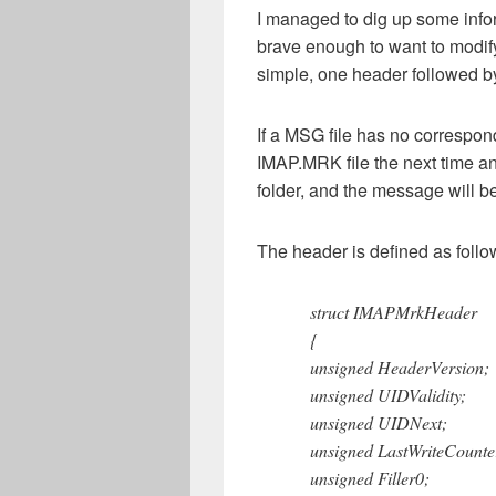
I managed to dig up some info
brave enough to want to modify 
simple, one header followed b
If a MSG file has no correspo
IMAP.MRK file the next time an
folder, and the message wil
The header is defined as follo
struct IMAPMrkHeader
{
unsigned HeaderVersion;
unsigned UIDValidity;
unsigned UIDNext;
unsigned LastWriteCounte
unsigned Filler0;