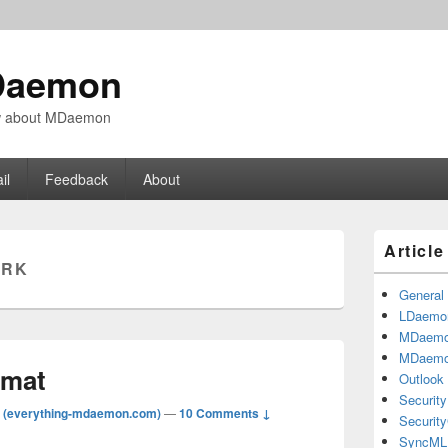
Daemon
ow about MDaemon
il
Feedback
About
Primary
Articl
Sidebar
MRK
Widget
Area
General
LDaemo
MDaem
MDaemo
rmat
Outlook
Security
 (everything-mdaemon.com)
—
10 Comments ↓
Securit
SyncML