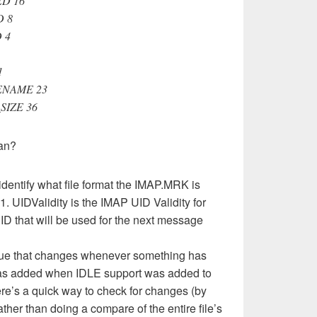
ED 16
D 8
 4
1
ENAME 23
SIZE 36
ean?
 identify what file format the IMAP.MRK is
1. UIDValidity is the IMAP UID Validity for
UID that will be used for the next message
lue that changes whenever something has
 was added when IDLE support was added to
ere’s a quick way to check for changes (by
ther than doing a compare of the entire file’s