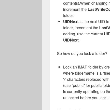
contents).When changing rec
increment the
LastWriteC
folder.
UIDNext
is the next UID t
folder, increment the
LastW
adding, use the current
UI
UIDNext
.
So how do you lock a folder?
Lock an IMAP folder by crea
where foldername is a “file
‘/’ characters replaced wit
(use “public” for public fold
is currently operating on t
unlocked before you lock it