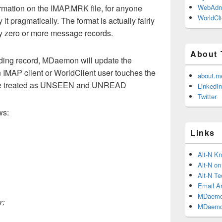
rmation on the IMAP.MRK file, for anyone
WebAdm
WorldCli
it pragmatically. The format is actually fairly
y zero or more message records.
About 
nding record, MDaemon will update the
 IMAP client or WorldClient user touches the
about.m
l be treated as UNSEEN and UNREAD
LinkedIn
Twitter
ws:
Links
Alt-N K
Alt-N o
Alt-N Te
Email Ar
MDaemo
r;
MDaemo