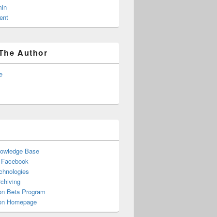
in
ent
The Author
e
nowledge Base
n Facebook
chnologies
chiving
n Beta Program
n Homepage