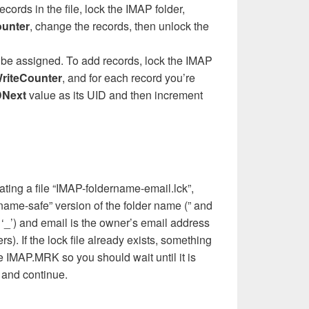
ords in the file, lock the IMAP folder,
ounter
, change the records, then unlock the
o be assigned. To add records, lock the IMAP
riteCounter
, and for each record you’re
DNext
value as its UID and then increment
ting a file “IMAP-foldername-email.lck”,
name-safe” version of the folder name (” and
h ‘_’) and email is the owner’s email address
ers). If the lock file already exists, something
he IMAP.MRK so you should wait until it is
 and continue.