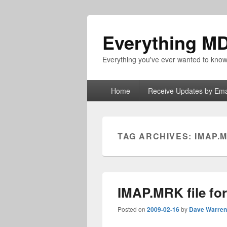
Everything M
Everything you've ever wanted to kn
Primary
Home
Receive Updates by Ema
menu
TAG ARCHIVES:
IMAP.
IMAP.MRK file fo
Posted on
2009-02-16
by
Dave Warren