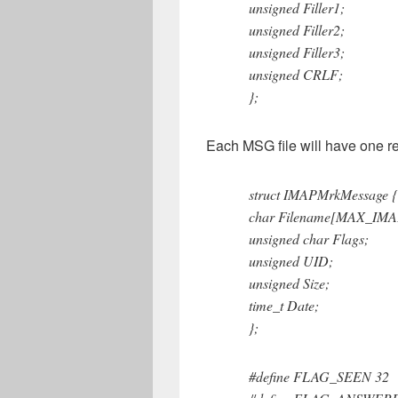
unsigned Filler1;
unsigned Filler2;
unsigned Filler3;
unsigned CRLF;
};
Each MSG file will have one re
struct IMAPMrkMessage {
char Filename[MAX_IM
unsigned char Flags;
unsigned UID;
unsigned Size;
time_t Date;
};
#define FLAG_SEEN 32