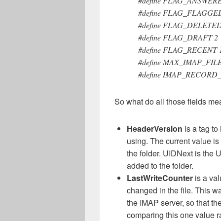
#define FLAG_ANSWER
#define FLAG_FLAGGE
#define FLAG_DELETED
#define FLAG_DRAFT 2
#define FLAG_RECENT 
#define MAX_IMAP_FIL
#define IMAP_RECORD_
So what do all those fields m
HeaderVersion
is a tag to
using. The current value is 
the folder. UIDNext is the 
added to the folder.
LastWriteCounter
is a va
changed in the file. This
the IMAP server, so that th
comparing this one value ra