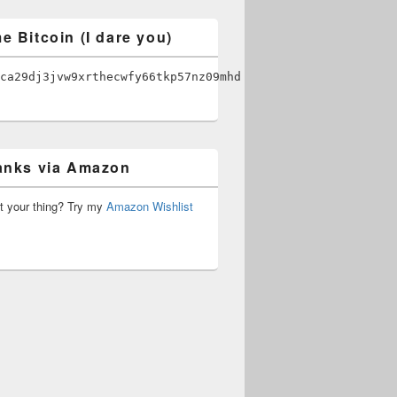
e Bitcoin (I dare you)
ca29dj3jvw9xrthecwfy66tkp57nz09mhd
anks via Amazon
’t your thing? Try my
Amazon Wishlist